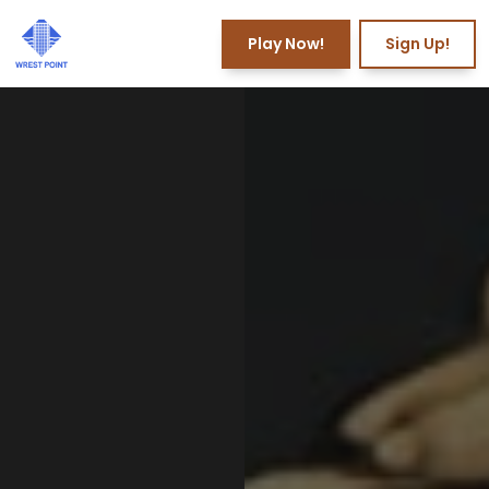
Play Now!
Sign Up!