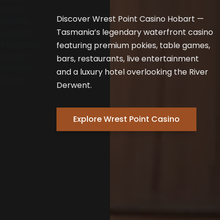
POINT
Discover Wrest Point Casino Hobart —
CASINO
Tasmania’s legendary waterfront casino
HOBART
TASMANIA
featuring premium pokies, table games,
CASINO
bars, restaurants, live entertainment
HOBART
and a luxury hotel overlooking the River
ONLINE
Derwent.
Explore Wrest Point Casino