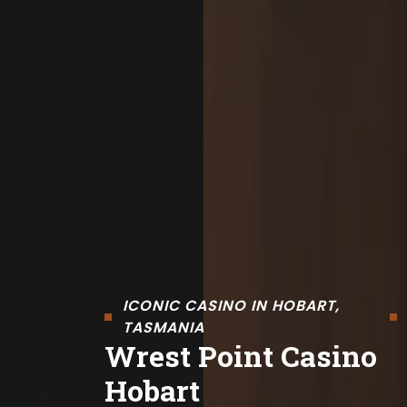
ICONIC CASINO IN HOBART,
TASMANIA
W
r
e
s
t
P
o
i
n
t
C
a
s
i
n
o
H
o
b
a
r
t
WREST